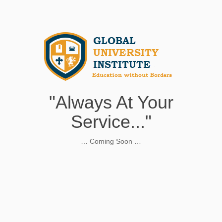
"Always At Your
Service..."
… Coming Soon …